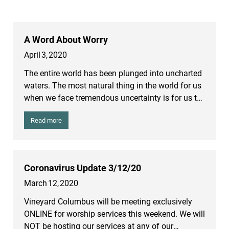
A Word About Worry
April
3
,
2020
The entire world has been plunged into uncharted
waters. The most natural thing in the world for us
when we face tremendous uncertainty is for us to
worry. People are worried about whether they’re
Read more
going to get sick or whether loved ones will get
sick. For those of us nearing the age of retirement,
we’re worried about our savings. People are
worried about whether they’re going to have a job
Coronavirus Update 3/12/20
or be able to find a job. People are worried simply
March
12
,
2020
about paying their bills and about whether they
are going to be evicted. The entire world is
Vineyard Columbus will be meeting exclusively
anxious. But we are mistaken about the source of
ONLINE for worship services this weekend. We will
our worries.
NOT be hosting our services at any of our