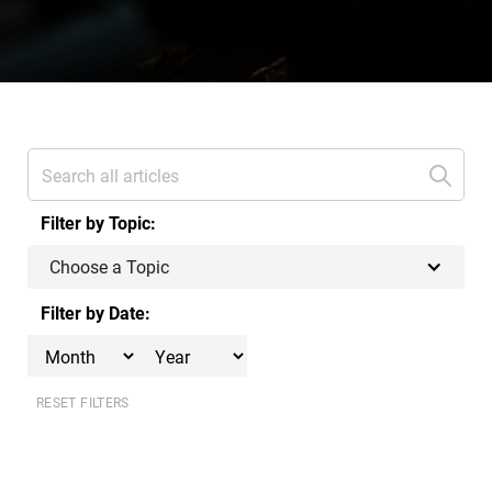
Filter by Topic:
Choose a Topic
Filter by Date:
RESET FILTERS