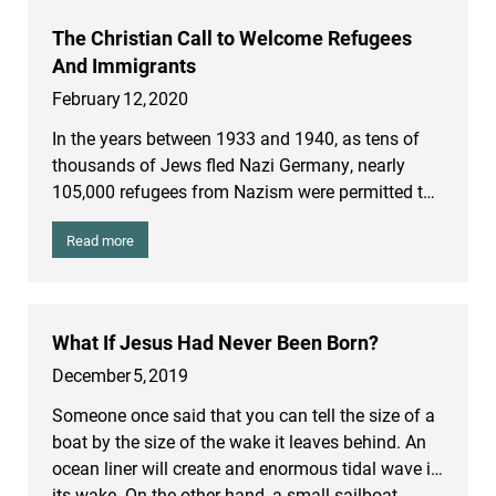
The Christian Call to Welcome Refugees
And Immigrants
February
12
,
2020
In the years between 1933 and 1940, as tens of
thousands of Jews fled Nazi Germany, nearly
105,000 refugees from Nazism were permitted to
enter the United States. But those who were
Read more
granted refuge were pitifully few in comparison to
those who were trying to flee. One historian wrote:
“The long pathetic list of refugee ships, unable to
find harbors open to them, testifies to the fact that
What If Jesus Had Never Been Born?
the world of the late 30’s and early 40’s was a
December
5
,
2019
world without room for the Jews of… Europe.”
Someone once said that you can tell the size of a
boat by the size of the wake it leaves behind. An
ocean liner will create and enormous tidal wave in
its wake. On the other hand, a small sailboat