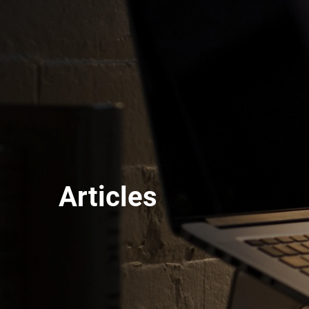
Articles