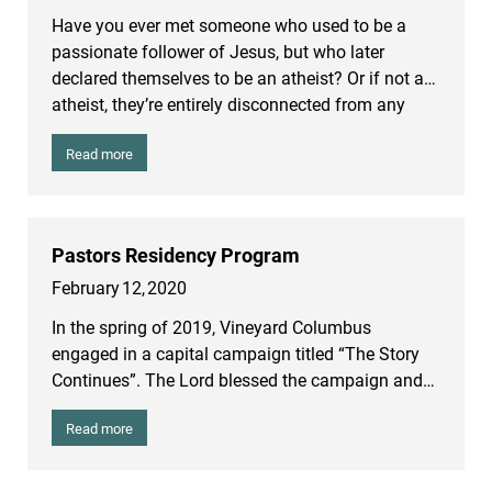
smallpox in the western world. But wherever the
Have you ever met someone who used to be a
disease was, it was deadly. Marcus Aurelius, the
passionate follower of Jesus, but who later
Emperor, also died. During the 15 year duration of
declared themselves to be an atheist? Or if not an
the epidemic, it is estimated that a quarter to a
atheist, they’re entirely disconnected from any
third of the Roman Empire died from it.
faith community and are living without regard to
Read more
Christian morality? Anyone who has ever been in
a high school youth group, a college fellowship
group or a church has witnessed many people
who have walked away from Christian faith. One
Pastors Residency Program
main reason people say they left the Christian
February
12
,
2020
faith is because of doubt.
In the spring of 2019, Vineyard Columbus
engaged in a capital campaign titled “The Story
Continues”. The Lord blessed the campaign and
we received $13 million in pledges to fund four
Read more
new initiatives in the coming years.