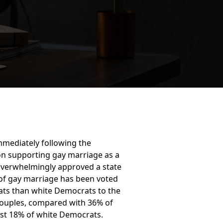
mediately following the
on supporting gay marriage as a
s overwhelmingly approved a state
e of gay marriage has been voted
rats than white Democrats to the
couples, compared with 36% of
st 18% of white Democrats.