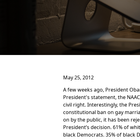
May 25, 2012
A few weeks ago, President Oba
President's statement, the NAAC
civil right. Interestingly, the P
constitutional ban on gay marria
on by the public, it has been r
President’s decision. 61% of wh
black Democrats. 35% of black 