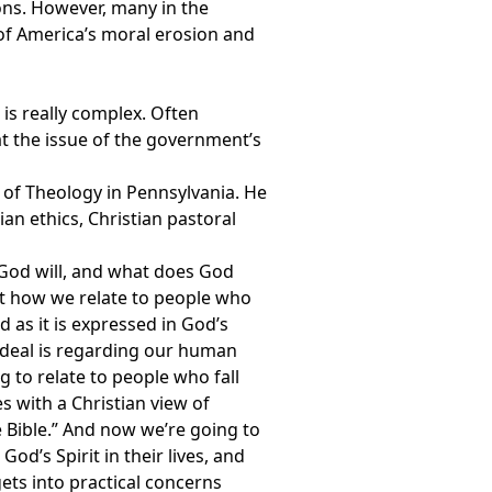
ions. However, many in the
f America’s moral erosion and
is really complex. Often
at the issue of the government’s
l of Theology in Pennsylvania. He
ian ethics, Christian pastoral
s God will, and what does God
out how we relate to people who
 as it is expressed in God’s
 ideal is regarding our human
 to relate to people who fall
es with a Christian view of
the Bible.” And now we’re going to
d’s Spirit in their lives, and
gets into practical concerns