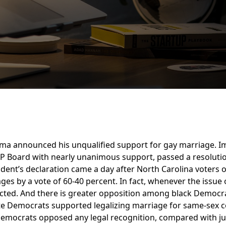
ma announced his unqualified support for gay marriage. Im
P Board with nearly unanimous support, passed a resoluti
resident’s declaration came a day after North Carolina voter
ges by a vote of 60-40 percent. In fact, whenever the issu
ejected. And there is greater opposition among black Democ
ite Democrats supported legalizing marriage for same-sex 
Democrats opposed any legal recognition, compared with ju