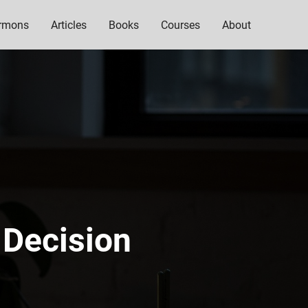
rmons
Articles
Books
Courses
About
 Decision