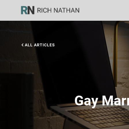
ALL ARTICLES
Gay Marr