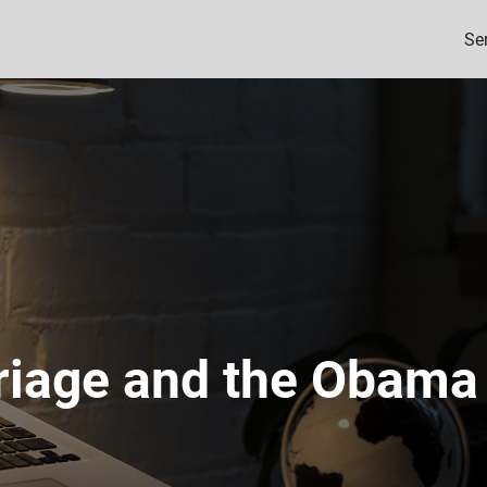
Se
iage and the Obama