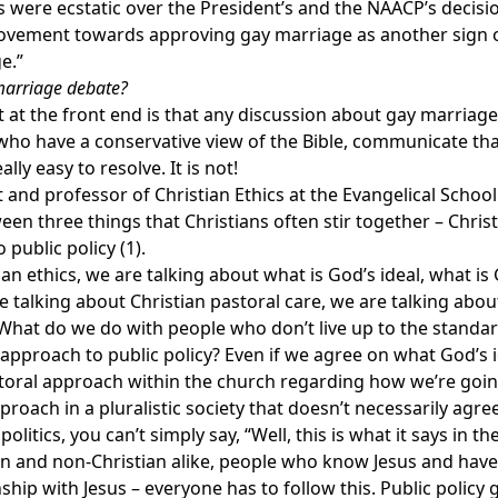
ps were ecstatic over the President’s and the NAACP’s decis
ovement towards approving gay marriage as another sign o
e.”
arriage debate?
at the front end is that any discussion about gay marriage 
s who have a conservative view of the Bible, communicate th
lly easy to resolve. It is not!
t and professor of Christian Ethics at the Evangelical Schoo
een three things that Christians often stir together – Christ
 public policy (1).
an ethics, we are talking about what is God’s ideal, what i
are talking about Christian pastoral care, we are talking ab
 What do we do with people who don’t live up to the standard
 approach to public policy? Even if we agree on what God’s
toral approach within the church regarding how we’re going
pproach in a pluralistic society that doesn’t necessarily agre
 politics, you can’t simply say, “Well, this is what it says in 
 and non-Christian alike, people who know Jesus and have Go
hip with Jesus – everyone has to follow this. Public policy 