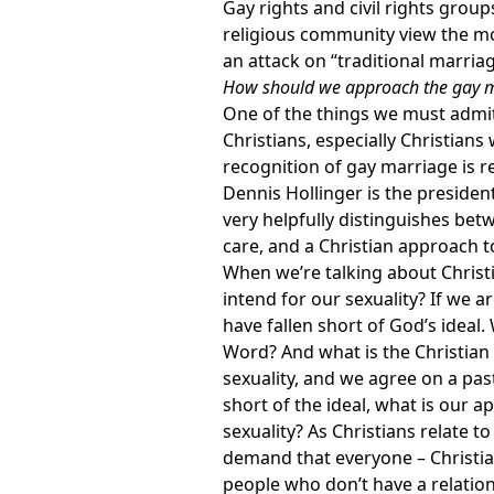
Gay rights and civil rights grou
religious community view the m
an attack on “traditional marriag
How should we approach the gay m
One of the things we must admit 
Christians, especially Christian
recognition of gay marriage is rea
Dennis Hollinger is the presiden
very helpfully distinguishes betw
care, and a Christian approach to
When we’re talking about Christi
intend for our sexuality? If we 
have fallen short of God’s ideal.
Word? And what is the Christian
sexuality, and we agree on a pas
short of the ideal, what is our a
sexuality? As Christians relate to
demand that everyone – Christian
people who don’t have a relations