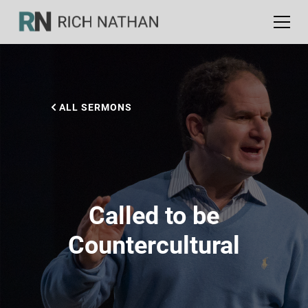
ALL SERMONS
Called to be
Countercultural