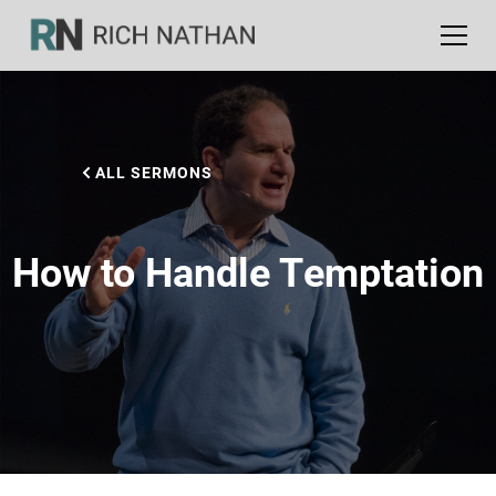
ALL SERMONS
How to Handle Temptation