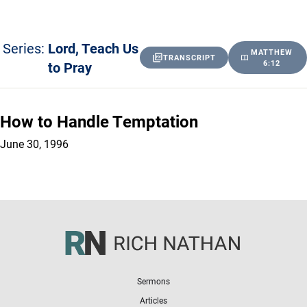
Series:
Lord, Teach Us
MATTHEW
TRANSCRIPT
to Pray
6:12
How to Handle Temptation
June 30, 1996
Sermons
Articles