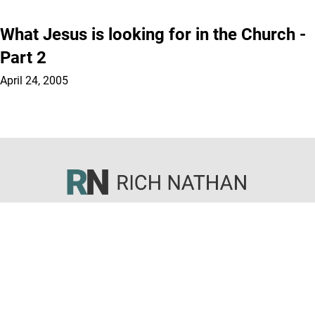
What Jesus is looking for in the Church -
Part 2
April 24, 2005
Sermons
Articles
Books
Courses
About