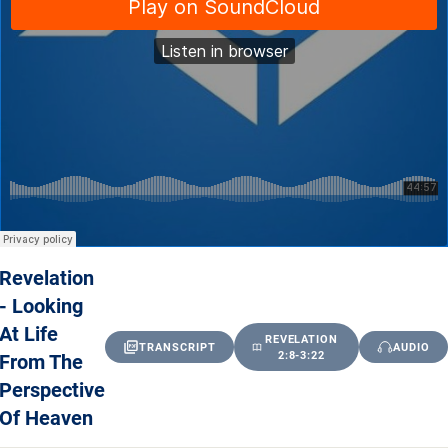
Revelation
- Looking
At Life
REVELATION
TRANSCRIPT
AUDIO
From The
2:8-3:22
Perspective
Of Heaven