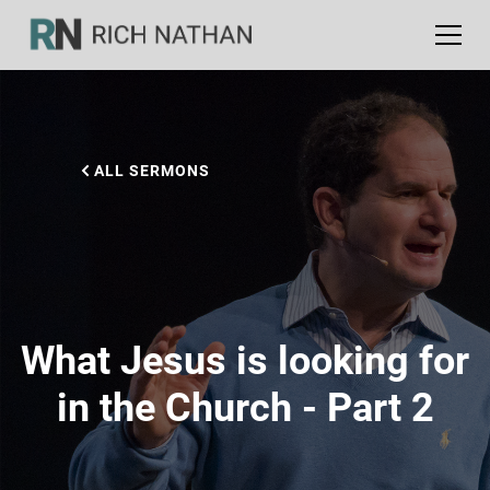
ALL SERMONS
What Jesus is looking for
in the Church - Part 2